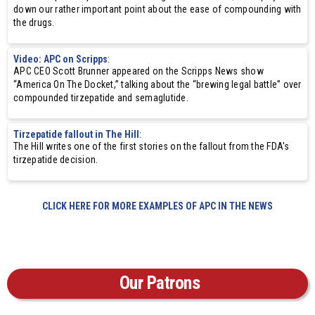
down our rather important point about the ease of compounding with
the drugs.
Video: APC on Scripps
:
APC CEO Scott Brunner appeared on the Scripps News show
“America On The Docket,” talking about the “brewing legal battle” over
compounded tirzepatide and semaglutide.
Tirzepatide fallout in The Hill
:
The Hill writes one of the first stories on the fallout from the FDA's
tirzepatide decision.
CLICK HERE FOR MORE EXAMPLES OF APC IN THE NEWS
Our Patrons