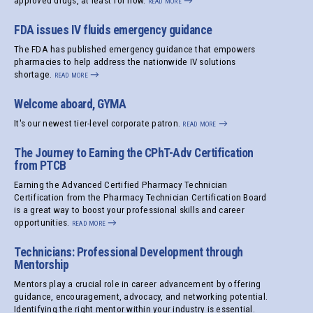
approved drugs, at least for now.
read more
→
FDA issues IV fluids emergency guidance
The FDA has published emergency guidance that empowers
pharmacies to help address the nationwide IV solutions
shortage.
read more
→
Welcome aboard, GYMA
It's our newest tier-level corporate patron.
read more
→
The Journey to Earning the CPhT-Adv Certification
from PTCB
Earning the Advanced Certified Pharmacy Technician
Certification from the Pharmacy Technician Certification Board
is a great way to boost your professional skills and career
opportunities.
read more
→
Technicians: Professional Development through
Mentorship
Mentors play a crucial role in career advancement by offering
guidance, encouragement, advocacy, and networking potential.
Identifying the right mentor within your industry is essential.