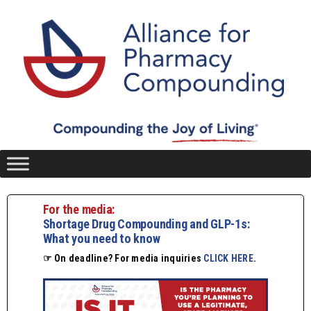
For the media:
Shortage Drug Compounding and GLP-1s:
What you need to know
☞ On deadline? For media inquiries
CLICK HERE
.