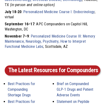
TX
(in-person and online option)
July 18-20
:
Personalized Medicine Course I: Endocrinology
;
virtual
September 16–17
: APC Compounders on Capitol Hill,
Washington, DC
November 7–9
:
Personalized Medicine Course III: Memory
Maintenance, Neurology, Psychiatry, How to Interpret
Functional Medicine Labs
; Scottsdale, AZ
The Latest Resources for Compounders
Best Practices for
Brief on Compounded
Compounding
GLP-1 Drugs and Patient
Shortage Drugs
Adverse Events
Best Practices for
Statement on Peptide