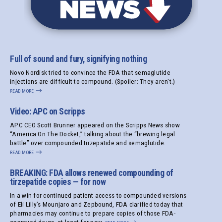
Full of sound and fury, signifying nothing
Novo Nordisk tried to convince the FDA that semaglutide
injections are difficult to compound. (Spoiler: They aren't.)
read more
→
Video: APC on Scripps
APC CEO Scott Brunner appeared on the Scripps News show
“America On The Docket,” talking about the “brewing legal
battle” over compounded tirzepatide and semaglutide.
read more
→
BREAKING: FDA allows renewed compounding of
tirzepatide copies — for now
In a win for continued patient access to compounded versions
of Eli Lilly’s Mounjaro and Zepbound, FDA clarified today that
pharmacies may continue to prepare copies of those FDA-