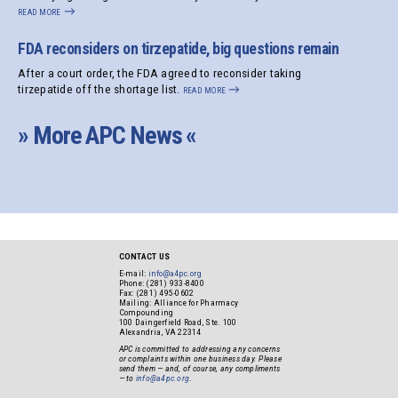
read more
→
FDA reconsiders on tirzepatide, big questions remain
After a court order, the FDA agreed to reconsider taking
tirzepatide off the shortage list.
read more
→
» More APC News «
CONTACT US
E-mail:
info@a4pc.org
Phone: (281) 933-8400
Fax: (281) 495-0602
Mailing: Alliance for Pharmacy
Compounding
100 Daingerfield Road, Ste. 100
Alexandria, VA 22314
APC is committed to addressing any concerns
or complaints within one business day. Please
send them — and, of course, any compliments
— to
info@a4pc.org
.