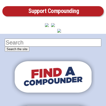
Support Compounding