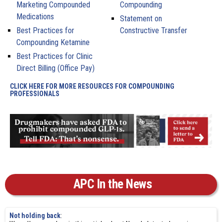
Marketing Compounded
Compounding
Medications
Statement on
Best Practices for
Constructive Transfer
Compounding Ketamine
Best Practices for Clinic
Direct Billing (Office Pay)
CLICK HERE FOR MORE RESOURCES FOR COMPOUNDING
PROFESSIONALS
APC In the News
Not holding back
: