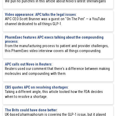
We pull no punches in this article about Novo's latest shenanigans
Video appearance: APC talks the legal issues
:
APC CEO Scott Brunner was a guest on "On The Pen" — a YouTube
channel dedicated to all things GLP-1.
PharmExec features APC execs talking about the compounding
process
:
From the manufacturing process to patient and provider challenges,
this PharmExec video interview covers all things compounding.
APC calls out Novo in Reuters
:
Reuters used our comment that there's a difference between making
molecules and compounding with them.
CBS quotes APC on resolving shortages
:
Taking a different angle, this article looked how the FDA decides
when to resolve a shortage.
The Brits could have done better
:
UK-based pharmaphorum is covering the GLP-1 issue, but it played