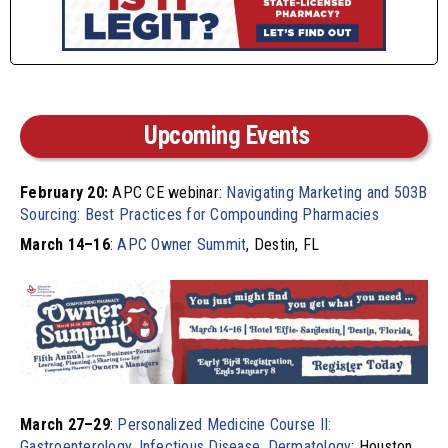
Upcoming Events
February 20:
APC CE webinar:
Navigating Marketing and 503B
Sourcing: Best Practices for Compounding Pharmacies
March 14–16
:
APC Owner Summit
, Destin, FL
March 27–29
:
Personalized Medicine Course II:
Gastroenterology, Infectious Disease, Dermatology
; Houston,